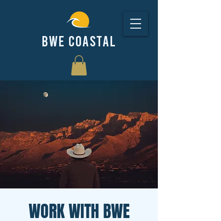
BWE COASTAL
WORK WITH BWE