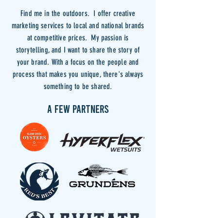
Find me in the outdoors. I offer creative
marketing services to local and national brands
at competitive prices. My passion is
storytelling, and I want to share the story of
your brand. With a focus on the people and
process that makes you unique, there's always
something to be shared.
A FEW PARTNERS