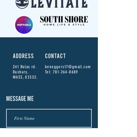
ADDRESS
CONTACT
241 Bolas rd.
beneggers17@gmail.com
Duxbury,
Tel:
781-264-8689
MASS, 02332.
MESSAGE ME